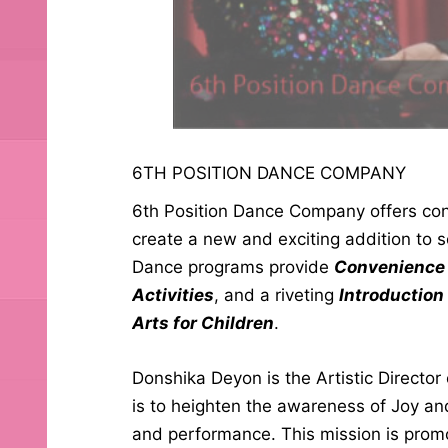
6TH POSITION DANCE COMPANY
6th Position Dance Company offers con
create a new and exciting addition to s
Dance programs provide
Convenience 
Activities
, and a riveting
Introduction
Arts for Children
.
Donshika Deyon is the Artistic Directo
is to heighten the awareness of Joy a
and performance. This mission is prom