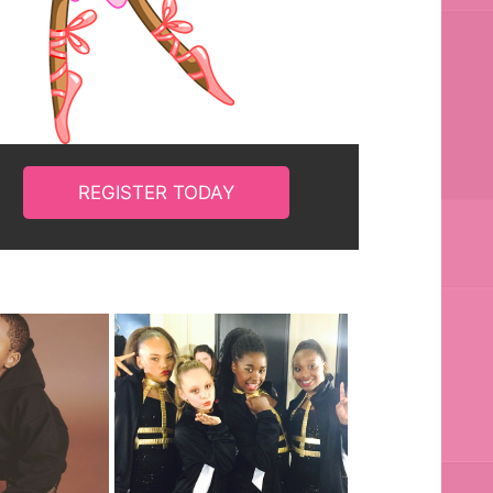
REGISTER TODAY