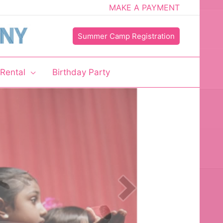
MAKE A PAYMENT
Summer Camp Registration
 Rental
Birthday Party