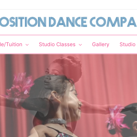
e/Tuition
Studio Classes
Gallery
Studio