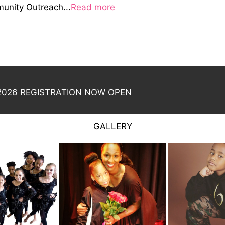
nity Outreach...
Read more
026 REGISTRATION NOW OPEN
GALLERY