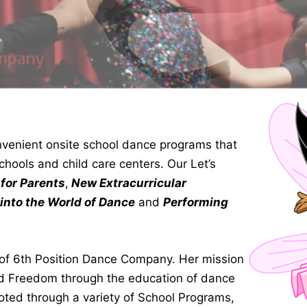
venient onsite school dance programs that
chools and child care centers. Our Let’s
for Parents
,
New Extracurricular
 into the World of Dance
and
Performing
r of 6th Position Dance Company. Her mission
nd Freedom through the education of dance
oted through a variety of School Programs,