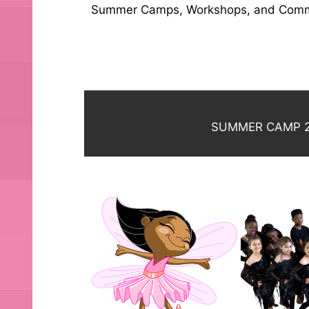
Summer Camps, Workshops, and Commu
SUMMER CAMP 2